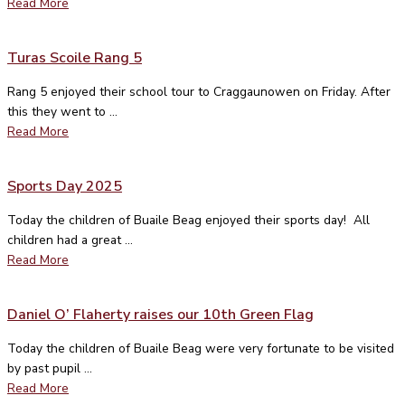
Read More
Turas Scoile Rang 5
Rang 5 enjoyed their school tour to Craggaunowen on Friday. After
this they went to ...
Read More
Sports Day 2025
Today the children of Buaile Beag enjoyed their sports day! All
children had a great ...
Read More
Daniel O’ Flaherty raises our 10th Green Flag
Today the children of Buaile Beag were very fortunate to be visited
by past pupil ...
Read More