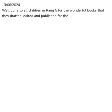
13/06/2024
Well done to all children in Rang 5 for the wonderful books that
they drafted, edited and published for the ...