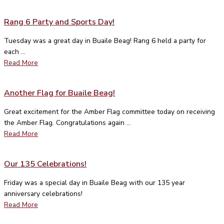
Rang 6 Party and Sports Day!
Tuesday was a great day in Buaile Beag! Rang 6 held a party for
each ...
Read More
Another Flag for Buaile Beag!
Great excitement for the Amber Flag committee today on receiving
the Amber Flag. Congratulations again ...
Read More
Our 135 Celebrations!
Friday was a special day in Buaile Beag with our 135 year
anniversary celebrations!
Read More