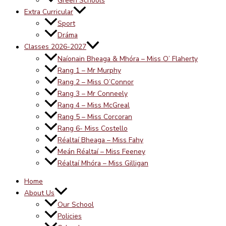
Green Schools
Extra Curricular
Sport
Dráma
Classes 2026-2027
Naíonain Bheaga & Mhóra – Miss O’ Flaherty
Rang 1 – Mr Murphy
Rang 2 – Miss O’Connor
Rang 3 – Mr Conneely
Rang 4 – Miss McGreal
Rang 5 – Miss Corcoran
Rang 6- Miss Costello
Réaltaí Bheaga – Miss Fahy
Meán Réaltaí – Miss Feeney
Réaltaí Mhóra – Miss Gilligan
Home
About Us
Our School
Policies