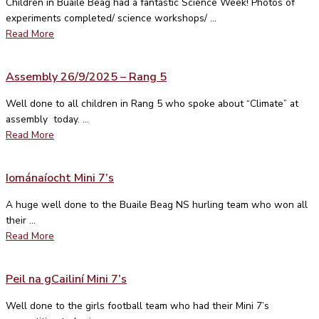
Children in Buaile Beag had a fantastic Science Week! Photos of
experiments completed/ science workshops/ ...
Read More
Assembly 26/9/2025 – Rang 5
Well done to all children in Rang 5 who spoke about “Climate” at
assembly today. ...
Read More
Iománaíocht Mini 7’s
A huge well done to the Buaile Beag NS hurling team who won all
their ...
Read More
Peil na gCailiní Mini 7’s
Well done to the girls football team who had their Mini 7’s