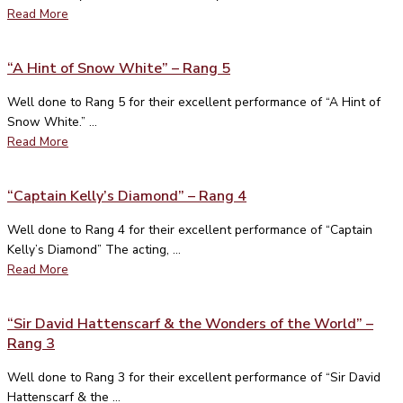
Read More
“A Hint of Snow White” – Rang 5
Well done to Rang 5 for their excellent performance of “A Hint of
Snow White.” ...
Read More
“Captain Kelly’s Diamond” – Rang 4
Well done to Rang 4 for their excellent performance of “Captain
Kelly’s Diamond” The acting, ...
Read More
“Sir David Hattenscarf & the Wonders of the World” –
Rang 3
Well done to Rang 3 for their excellent performance of “Sir David
Hattenscarf & the ...