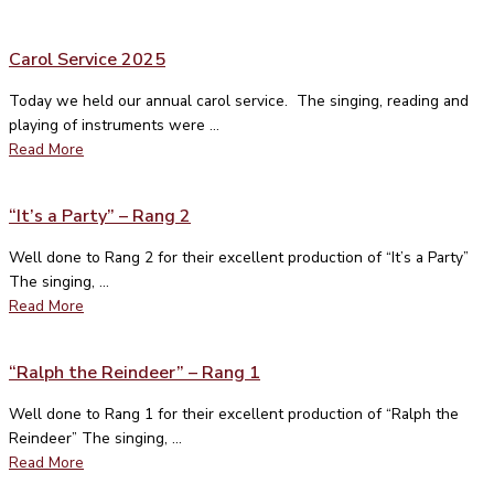
Carol Service 2025
Today we held our annual carol service. The singing, reading and
playing of instruments were ...
Read More
“It’s a Party” – Rang 2
Well done to Rang 2 for their excellent production of “It’s a Party”
The singing, ...
Read More
“Ralph the Reindeer” – Rang 1
Well done to Rang 1 for their excellent production of “Ralph the
Reindeer” The singing, ...
Read More