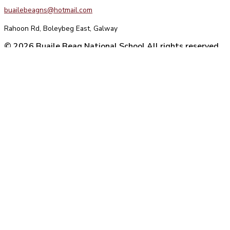
buailebeagns@hotmail.com
Rahoon Rd, Boleybeg East, Galway
© 2026 Buaile Beag National School All rights reserved
Website Design
by Agile Digital Strategy
We use cookies on our website to give you the most relevant
experience by remembering your preferences and repeat visits. By
clicking “Accept All”, you consent to the use of ALL the cookies.
However, you may visit "Cookie Settings" to provide a controlled
consent.
Reject All
Cookie Settings
Accept All
Manage consent
Close
Privacy Overview
This website uses cookies to improve your experience while you
navigate through the website. Out of these, the cookies that are