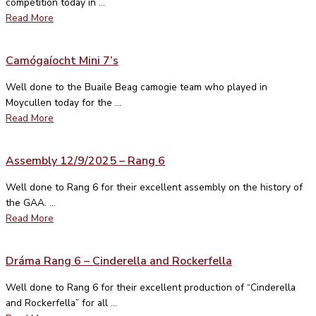
competition today in ...
Read More
Camógaíocht Mini 7’s
Well done to the Buaile Beag camogie team who played in
Moycullen today for the ...
Read More
Assembly 12/9/2025 – Rang 6
Well done to Rang 6 for their excellent assembly on the history of
the GAA. ...
Read More
Dráma Rang 6 – Cinderella and Rockerfella
Well done to Rang 6 for their excellent production of “Cinderella
and Rockerfella” for all ...