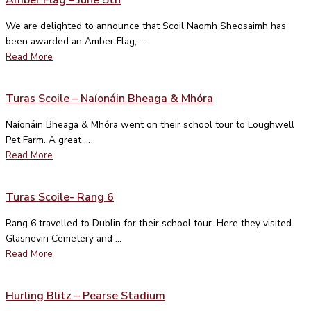
We are delighted to announce that Scoil Naomh Sheosaimh has
been awarded an Amber Flag, ...
Read More
Turas Scoile – Naíonáin Bheaga & Mhóra
Naíonáin Bheaga & Mhóra went on their school tour to Loughwell
Pet Farm. A great ...
Read More
Turas Scoile- Rang 6
Rang 6 travelled to Dublin for their school tour. Here they visited
Glasnevin Cemetery and ...
Read More
Hurling Blitz – Pearse Stadium