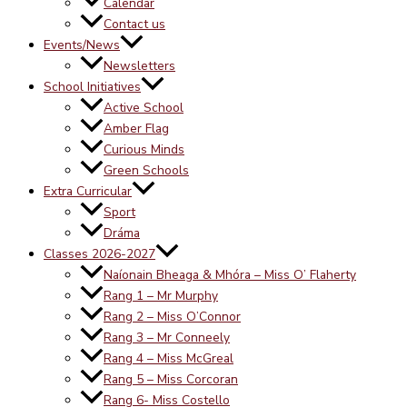
Calendar
Contact us
Events/News
Newsletters
School Initiatives
Active School
Amber Flag
Curious Minds
Green Schools
Extra Curricular
Sport
Dráma
Classes 2026-2027
Naíonain Bheaga & Mhóra – Miss O’ Flaherty
Rang 1 – Mr Murphy
Rang 2 – Miss O’Connor
Rang 3 – Mr Conneely
Rang 4 – Miss McGreal
Rang 5 – Miss Corcoran
Rang 6- Miss Costello