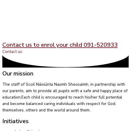
Contact us to enrol your child 091-520933
Contact us
Our mission
The staff of Scoil Náisiúnta Naomh Sheosaimh, in partnership with
our parents, aim to provide all pupils with a safe and happy place of
education.Each child is encouraged to reach his/her full potential
and become balanced caring individuals with respect for God,
themselves, others and the world around them.
Initiatives