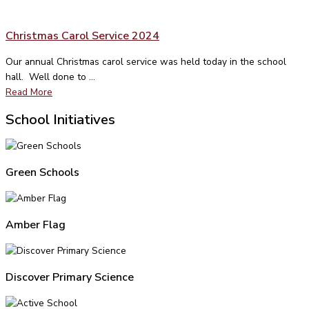
Christmas Carol Service 2024
Our annual Christmas carol service was held today in the school
hall. Well done to ...
Read More
School Initiatives
Green Schools
Amber Flag
Discover Primary Science