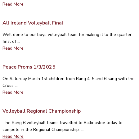
Read More
All Ireland Volleyball Final
Well done to our boys volleyball team for making it to the quarter
final of ...
Read More
Peace Proms 1/3/2025
On Saturday March 1st children from Rang 4, 5 and 6 sang with the
Cross ...
Read More
Volleyball Regional Championship
The Rang 6 volleyball teams travelled to Ballinasloe today to
compete in the Regional Championship. ...
Read More