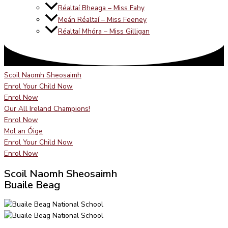
Réaltaí Bheaga – Miss Fahy
Meán Réaltaí – Miss Feeney
Réaltaí Mhóra – Miss Gilligan
Scoil Naomh Sheosaimh
Enrol Your Child Now
Enrol Now
Our All Ireland Champions!
Enrol Now
Mol an Óige
Enrol Your Child Now
Enrol Now
Scoil Naomh Sheosaimh
Buaile Beag