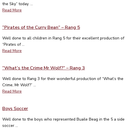
the Sky” today. ...
Read More
“Pirates of the Curry Bean” – Rang 5
Well done to all children in Rang 5 for their excellent production of
“Pirates of ...
Read More
“What’s the Crime Mr Wolf?” – Rang 3
Well done to Rang 3 for their wonderful production of “What’s the
Crime, Mr Wolf?” ...
Read More
Boys Soccer
Well done to the boys who represented Buaile Beag in the 5 a side
soccer ...