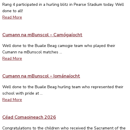
Rang 4 participated in a hurling blitz in Pearse Stadium today. Well
done to all!
Read More
Cumann na mBunscol – Camógaíocht
Well done to the Buaile Beag camogie team who played their
Cumann na mBunscol matches ...
Read More
Cumann na mBunscol – Iománaíocht
Well done to the Buaile Beag hurling team who represented their
school with pride at ...
Read More
Céad Comaoineach 2026
Congratulations to the children who received the Sacrament of the