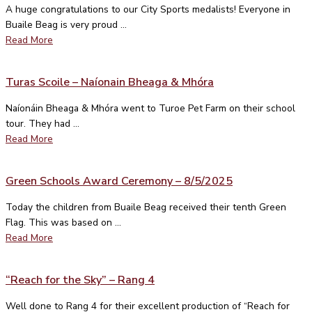
A huge congratulations to our City Sports medalists! Everyone in
Buaile Beag is very proud ...
Read More
Turas Scoile – Naíonain Bheaga & Mhóra
Naíonáin Bheaga & Mhóra went to Turoe Pet Farm on their school
tour. They had ...
Read More
Green Schools Award Ceremony – 8/5/2025
Today the children from Buaile Beag received their tenth Green
Flag. This was based on ...
Read More
“Reach for the Sky” – Rang 4
Well done to Rang 4 for their excellent production of “Reach for