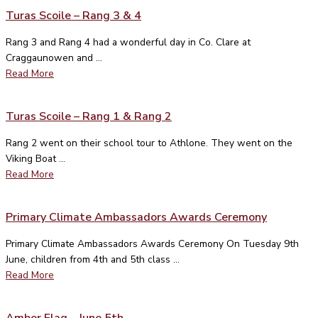
Turas Scoile – Rang 3 & 4
Rang 3 and Rang 4 had a wonderful day in Co. Clare at
Craggaunowen and ...
Read More
Turas Scoile – Rang 1 & Rang 2
Rang 2 went on their school tour to Athlone. They went on the
Viking Boat ...
Read More
Primary Climate Ambassadors Awards Ceremony
Primary Climate Ambassadors Awards Ceremony On Tuesday 9th
June, children from 4th and 5th class ...
Read More
Amber Flag – June 5th