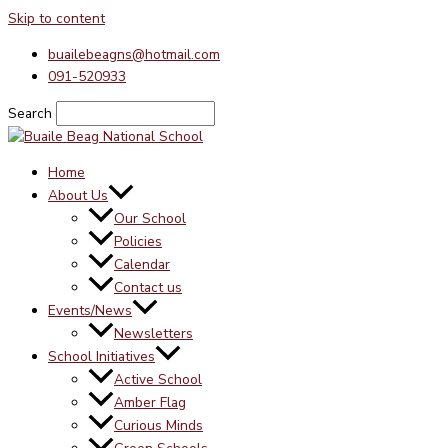
Skip to content
buailebeagns@hotmail.com
091-520933
Search
Home
About Us
Our School
Policies
Calendar
Contact us
Events/News
Newsletters
School Initiatives
Active School
Amber Flag
Curious Minds