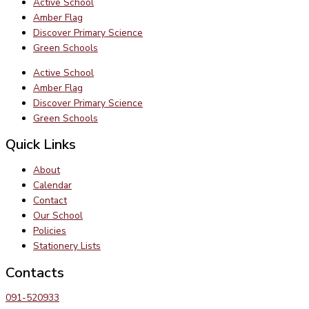
Active School
Amber Flag
Discover Primary Science
Green Schools
Active School
Amber Flag
Discover Primary Science
Green Schools
Quick Links
About
Calendar
Contact
Our School
Policies
Stationery Lists
Contacts
091-520933