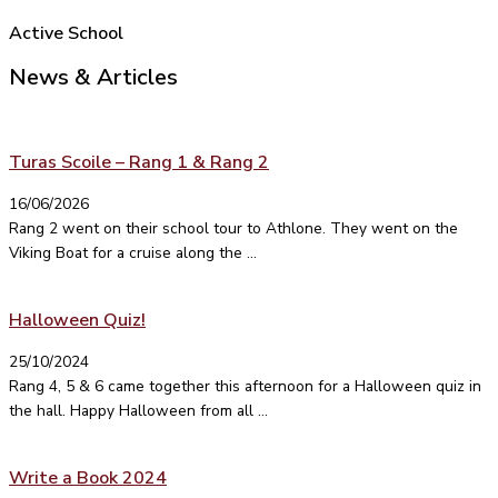
Active School
News & Articles
Turas Scoile – Rang 1 & Rang 2
16/06/2026
Rang 2 went on their school tour to Athlone. They went on the
Viking Boat for a cruise along the ...
Halloween Quiz!
25/10/2024
Rang 4, 5 & 6 came together this afternoon for a Halloween quiz in
the hall. Happy Halloween from all ...
Write a Book 2024