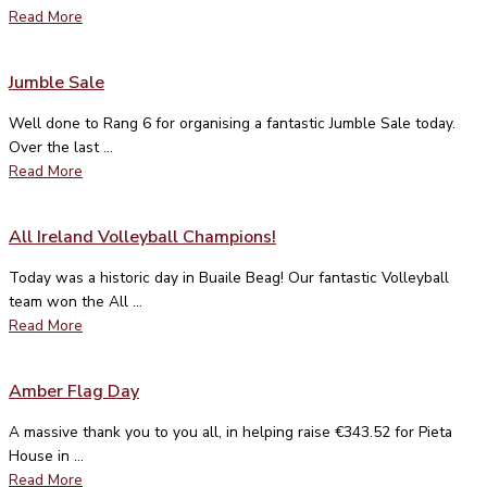
Read More
Jumble Sale
Well done to Rang 6 for organising a fantastic Jumble Sale today.
Over the last ...
Read More
All Ireland Volleyball Champions!
Today was a historic day in Buaile Beag! Our fantastic Volleyball
team won the All ...
Read More
Amber Flag Day
A massive thank you to you all, in helping raise €343.52 for Pieta
House in ...
Read More