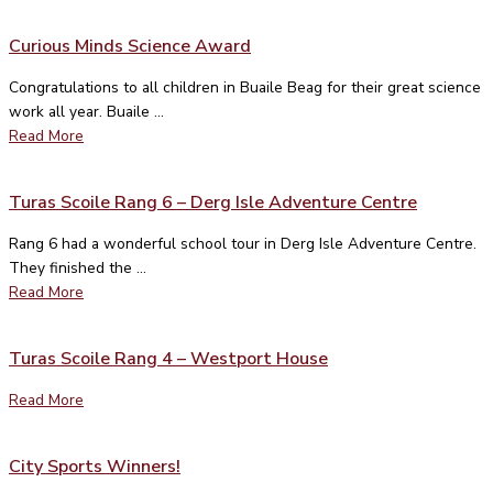
Curious Minds Science Award
Congratulations to all children in Buaile Beag for their great science
work all year. Buaile ...
Read More
Turas Scoile Rang 6 – Derg Isle Adventure Centre
Rang 6 had a wonderful school tour in Derg Isle Adventure Centre.
They finished the ...
Read More
Turas Scoile Rang 4 – Westport House
Read More
City Sports Winners!