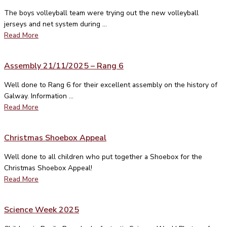
The boys volleyball team were trying out the new volleyball
jerseys and net system during ...
Read More
Assembly 21/11/2025 – Rang 6
Well done to Rang 6 for their excellent assembly on the history of
Galway. Information ...
Read More
Christmas Shoebox Appeal
Well done to all children who put together a Shoebox for the
Christmas Shoebox Appeal!
Read More
Science Week 2025