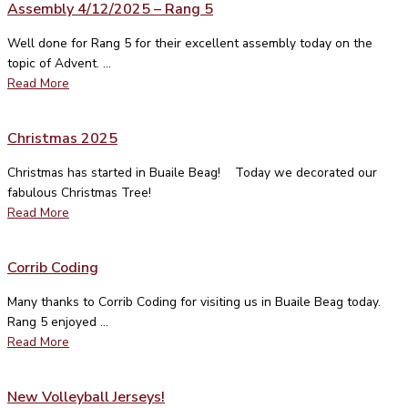
Assembly 4/12/2025 – Rang 5
Well done for Rang 5 for their excellent assembly today on the
topic of Advent. ...
Read More
Christmas 2025
Christmas has started in Buaile Beag! Today we decorated our
fabulous Christmas Tree!
Read More
Corrib Coding
Many thanks to Corrib Coding for visiting us in Buaile Beag today.
Rang 5 enjoyed ...
Read More
New Volleyball Jerseys!