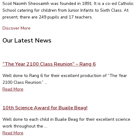
Scoil Naomh Sheosaimh was founded in 1891. It is a co-ed Catholic
School catering for children from Junior Infants to Sixth Class. At
present, there are 249 pupils and 17 teachers.
Discover More
Our Latest News
“The Year 2100 Class Reunion” – Rang 6
Well done to Rang 6 for their excellent production of “The Year
2100 Class Reunion.” ...
Read More
10th Science Award for Buaile Beag!
Well done to each child in Buaile Beag for their excellent science
work throughout the ...
Read More