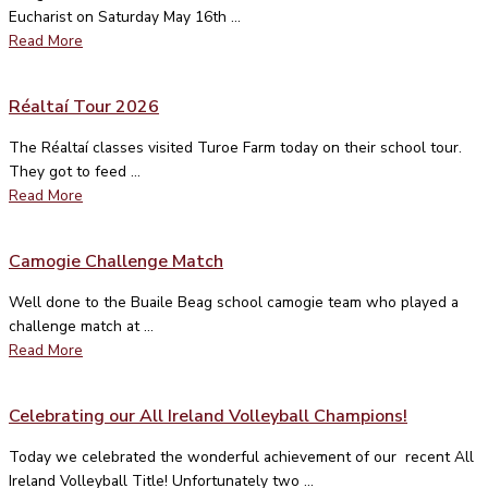
Eucharist on Saturday May 16th ...
Read More
Réaltaí Tour 2026
The Réaltaí classes visited Turoe Farm today on their school tour.
They got to feed ...
Read More
Camogie Challenge Match
Well done to the Buaile Beag school camogie team who played a
challenge match at ...
Read More
Celebrating our All Ireland Volleyball Champions!
Today we celebrated the wonderful achievement of our recent All
Ireland Volleyball Title! Unfortunately two ...