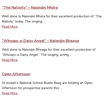
“The Nativity” – Naíonáin Mhóra
Well done to Naíonáin Mhóra for their excellent production of “The
Nativity” today. The singing, ...
Read More
“Whoops-a-Daisy Angel” – Naíonáin Bheaga
Well done to Naíonáin Bheaga for their excellent production of
“Whoops-a-Daisy Angel.” The singing, acting ...
Read More
Open Afternoon
St Joseph’s National School Buaile Beag are holding an Open
Afternoon for prospective parents this ...
Read More