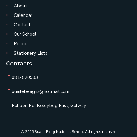
About
Calendar
Contact
Our School
Policies
Stationery Lists
Contacts
091-520933
buailebeagns@hotmail.com
Rahoon Rd, Boleybeg East, Galway
© 2026 Buaile Beag National School All rights reserved