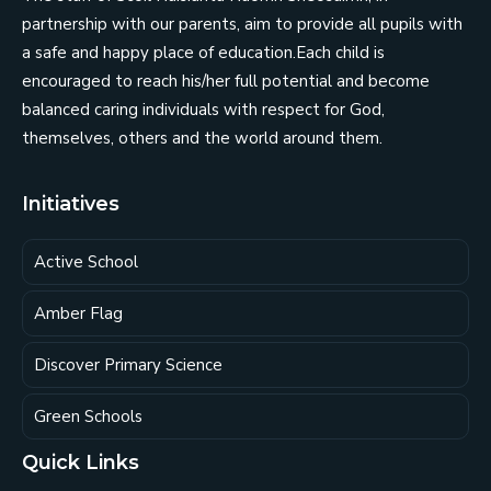
partnership with our parents, aim to provide all pupils with
a safe and happy place of education.Each child is
encouraged to reach his/her full potential and become
balanced caring individuals with respect for God,
themselves, others and the world around them.
Initiatives
Active School
Amber Flag
Discover Primary Science
Green Schools
Quick Links