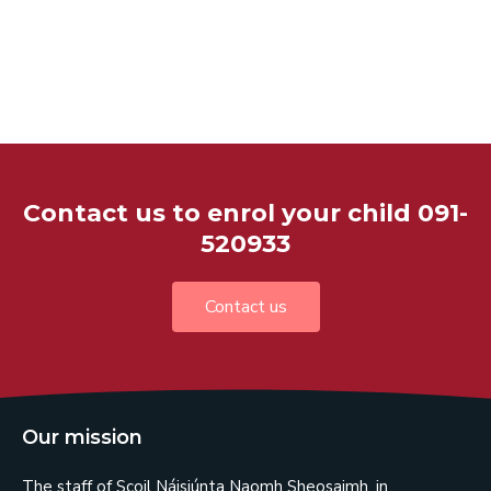
Contact us to enrol your child 091-
520933
Contact us
Our mission
The staff of Scoil Náisiúnta Naomh Sheosaimh, in