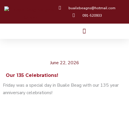
Skip
buailebeagns@hotmail.com
to
091-520933
content
June 22, 2026
Our 135 Celebrations!
Friday was a special day in Buaile Beag with our 135 year
anniversary celebrations!