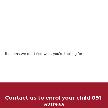
It seems we can't find what you're looking for.
Contact us to enrol your child 091-
520933