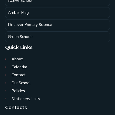
Active School
Amber Flag
Discover Primary Science
Green Schools
Quick Links
About
Calendar
Contact
Our School
Policies
Stationery Lists
Contacts