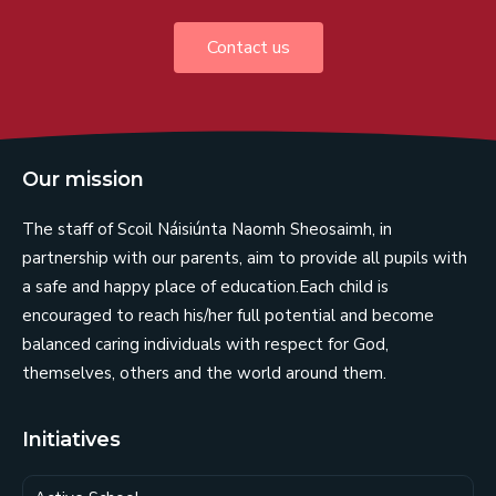
Contact us
Our mission
The staff of Scoil Náisiúnta Naomh Sheosaimh, in
partnership with our parents, aim to provide all pupils with
a safe and happy place of education.Each child is
encouraged to reach his/her full potential and become
balanced caring individuals with respect for God,
themselves, others and the world around them.
Initiatives