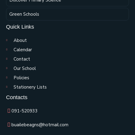
Green Schools
Quick Links
About
Calendar
Contact
Our School
Policies
Stationery Lists
Contacts
091-520933
buailebeagns@hotmail.com