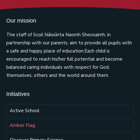
Our mission
The staff of Scoil Náisiúnta Naomh Sheosaimh, in
partnership with our parents, aim to provide all pupils with
a safe and happy place of education.Each child is
encouraged to reach his/her full potential and become
balanced caring individuals with respect for God,
themselves, others and the world around them.
Initiatives
Active School
Amber Flag
Discover Primary Science