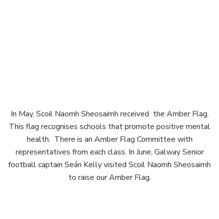
In May, Scoil Naomh Sheosaimh received the Amber Flag.
This flag recognises schools that promote positive mental
health. There is an Amber Flag Committee with
representatives from each class. In June, Galway Senior
football captain Seán Kelly visited Scoil Naomh Sheosaimh
to raise our Amber Flag.