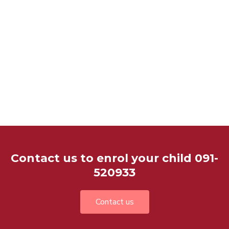
Contact us to enrol your child 091-
520933
Contact us