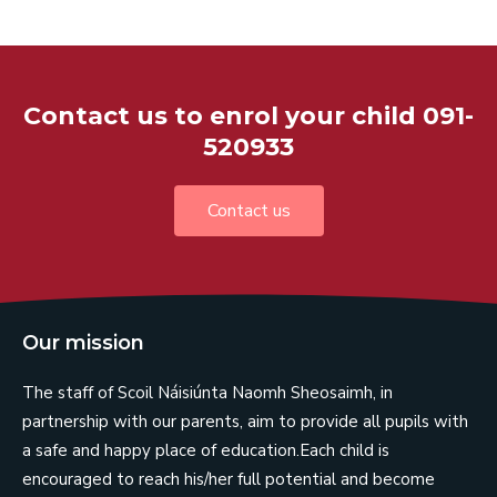
Contact us to enrol your child 091-
520933
Contact us
Our mission
The staff of Scoil Náisiúnta Naomh Sheosaimh, in
partnership with our parents, aim to provide all pupils with
a safe and happy place of education.Each child is
encouraged to reach his/her full potential and become