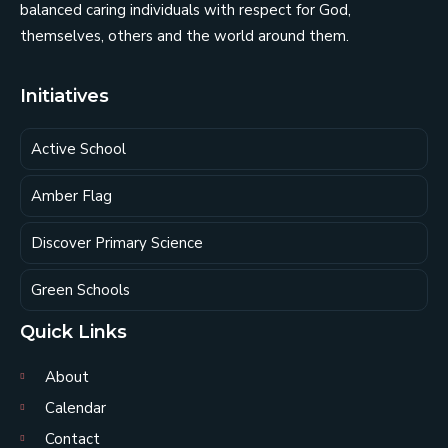
balanced caring individuals with respect for God,
themselves, others and the world around them.
Initiatives
Active School
Amber Flag
Discover Primary Science
Green Schools
Quick Links
About
Calendar
Contact