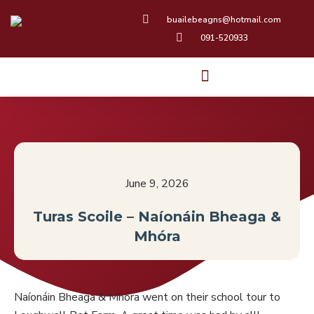
Skip
buailebeagns@hotmail.com
to
091-520933
content
June 9, 2026
Turas Scoile – Naíonáin Bheaga &
Mhóra
Naíonáin Bheaga & Mhóra went on their school tour to