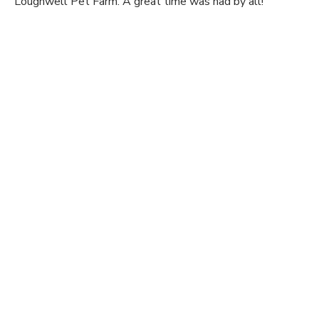
Loughwell Pet Farm. A great time was had by all!