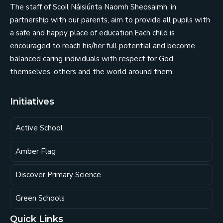
The staff of Scoil Náisiúnta Naomh Sheosaimh, in
partnership with our parents, aim to provide all pupils with
a safe and happy place of education.Each child is
encouraged to reach his/her full potential and become
balanced caring individuals with respect for God,
themselves, others and the world around them.
Initiatives
Active School
Amber Flag
Discover Primary Science
Green Schools
Quick Links