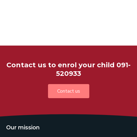
Contact us to enrol your child 091-
520933
Contact us
Our mission