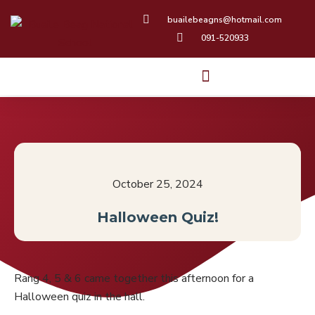
Skip
buailebeagns@hotmail.com
to
091-520933
content
October 25, 2024
Halloween Quiz!
Rang 4, 5 & 6 came together this afternoon for a
Halloween quiz in the hall.