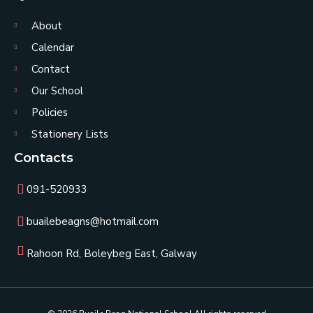
About
Calendar
Contact
Our School
Policies
Stationery Lists
Contacts
091-520933
buailebeagns@hotmail.com
Rahoon Rd, Boleybeg East, Galway