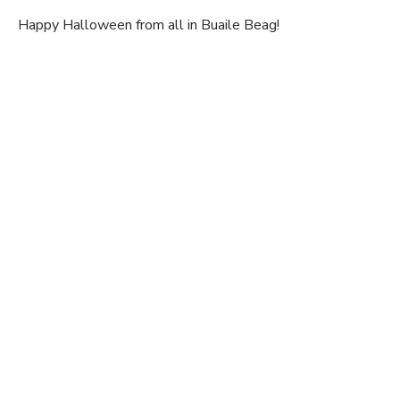
Happy Halloween from all in Buaile Beag!