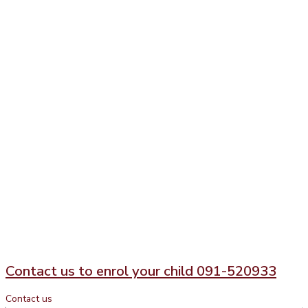
Contact us to enrol your child 091-520933
Contact us