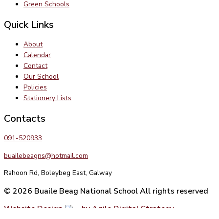
Green Schools
Quick Links
About
Calendar
Contact
Our School
Policies
Stationery Lists
Contacts
091-520933
buailebeagns@hotmail.com
Rahoon Rd, Boleybeg East, Galway
© 2026 Buaile Beag National School All rights reserved
Website Design
by Agile Digital Strategy