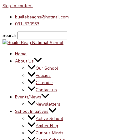
Skip to content
buailebeagns@hotmail.com
091-520933
Search
Home
About Us
Our School
Policies
Calendar
Contact us
Events/News
Newsletters
School Initiatives
Active School
Amber Flag
Curious Minds