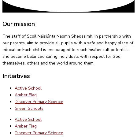
Our mission
The staff of Scoil Náisiúnta Naomh Sheosaimh, in partnership with
our parents, aim to provide all pupils with a safe and happy place of
education.Each child is encouraged to reach his/her full potential
and become balanced caring individuals with respect for God,
themselves, others and the world around them.
Initiatives
Active School
Amber Flag
Discover Primary Science
Green Schools
Active School
Amber Flag
Discover Primary Science