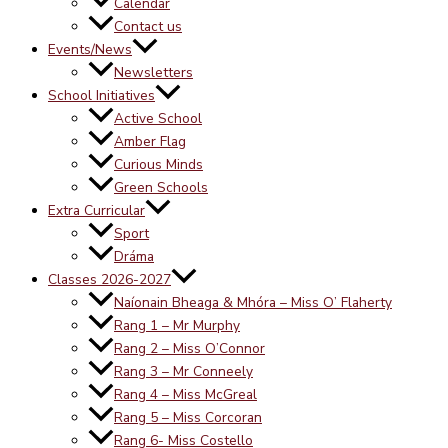
Calendar
Contact us
Events/News
Newsletters
School Initiatives
Active School
Amber Flag
Curious Minds
Green Schools
Extra Curricular
Sport
Dráma
Classes 2026-2027
Naíonain Bheaga & Mhóra – Miss O’ Flaherty
Rang 1 – Mr Murphy
Rang 2 – Miss O’Connor
Rang 3 – Mr Conneely
Rang 4 – Miss McGreal
Rang 5 – Miss Corcoran
Rang 6- Miss Costello