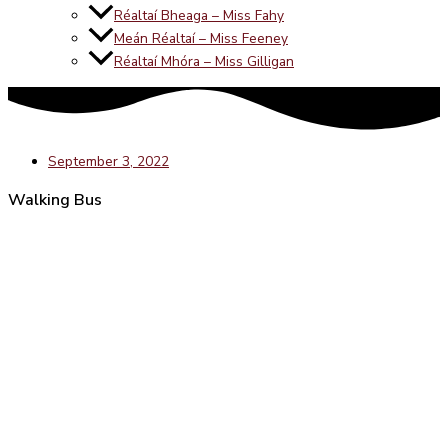
Réaltaí Bheaga – Miss Fahy
Meán Réaltaí – Miss Feeney
Réaltaí Mhóra – Miss Gilligan
September 3, 2022
Walking Bus