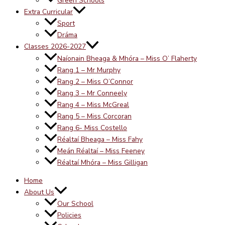
Green Schools
Extra Curricular
Sport
Dráma
Classes 2026-2027
Naíonain Bheaga & Mhóra – Miss O’ Flaherty
Rang 1 – Mr Murphy
Rang 2 – Miss O’Connor
Rang 3 – Mr Conneely
Rang 4 – Miss McGreal
Rang 5 – Miss Corcoran
Rang 6- Miss Costello
Réaltaí Bheaga – Miss Fahy
Meán Réaltaí – Miss Feeney
Réaltaí Mhóra – Miss Gilligan
Home
About Us
Our School
Policies