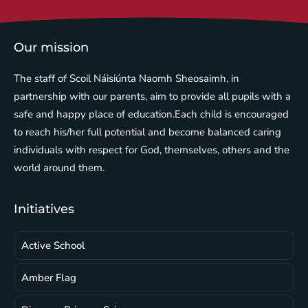
Our mission
The staff of Scoil Náisiúnta Naomh Sheosaimh, in
partnership with our parents, aim to provide all pupils with a
safe and happy place of education.Each child is encouraged
to reach his/her full potential and become balanced caring
individuals with respect for God, themselves, others and the
world around them.
Initiatives
Active School
Amber Flag