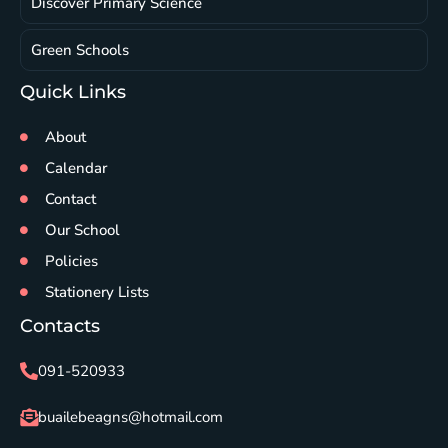
Discover Primary Science
Green Schools
Quick Links
About
Calendar
Contact
Our School
Policies
Stationery Lists
Contacts
091-520933
buailebeagns@hotmail.com