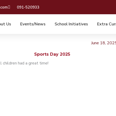
.com
091-520933
ut Us
Events/News
School Initiatives
Extra Cur
June 18, 202
Sports Day 2025
 children had a great time!