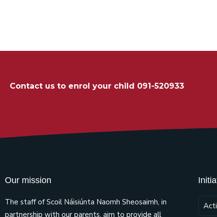
Contact us to enrol your child 091-520933
Our mission
Initi
The staff of Scoil Náisiúnta Naomh Sheosaimh, in
Act
partnership with our parents, aim to provide all