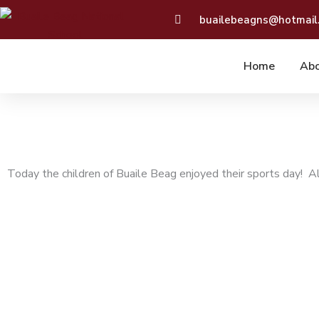
Skip
buailebeagns@hotmail
to
content
Home
Abo
Today the children of Buaile Beag enjoyed their sports day! All