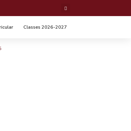
ricular
Classes 2026-2027
5