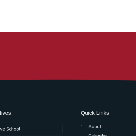
atives
Quick Links
About
ive School
Calendar