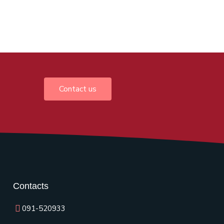
Contact us
Contacts
091-520933