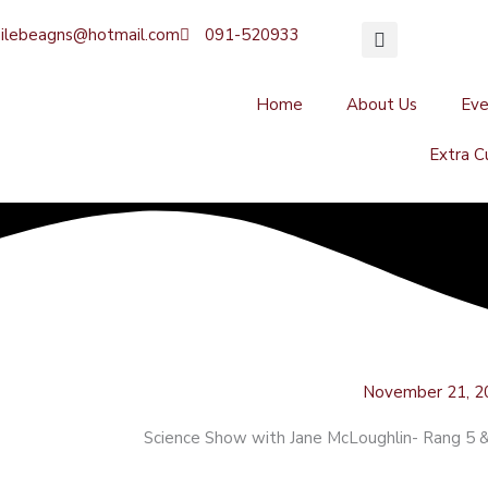
ilebeagns@hotmail.com
091-520933
Home
About Us
Ev
Extra Cu
November 21, 2
Science Show with Jane McLoughlin- Rang 5 