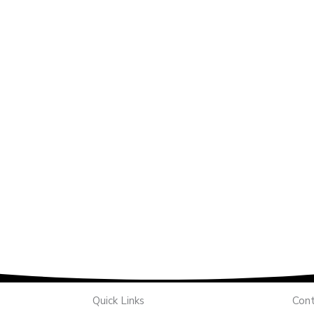
Quick Links
Cont