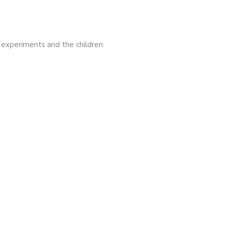
y experiments and the children