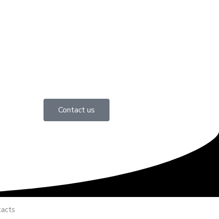
Contact us
acts