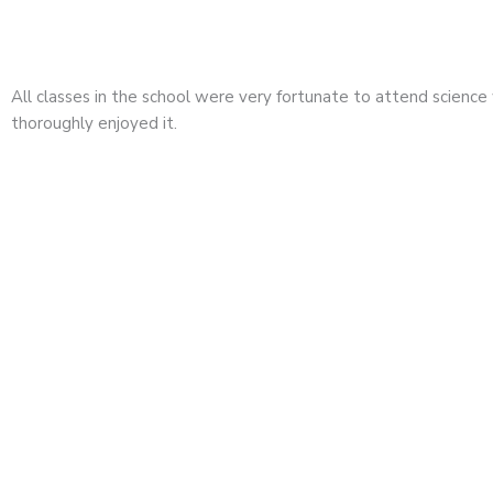
All classes in the school were very fortunate to attend scienc
thoroughly enjoyed it.