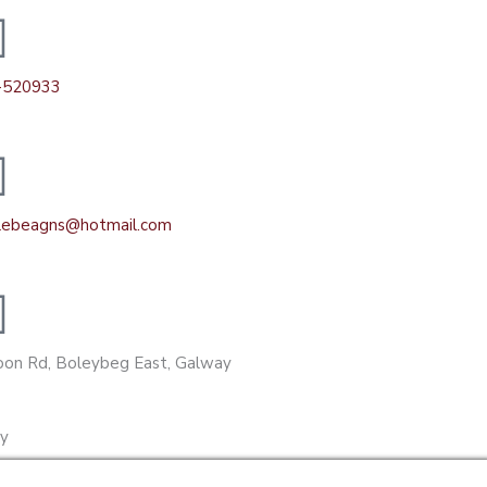
-520933
ilebeagns@hotmail.com
on Rd, Boleybeg East, Galway
gy