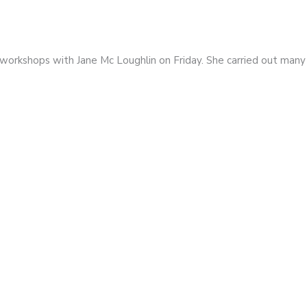
e workshops with Jane Mc Loughlin on Friday. She carried out man