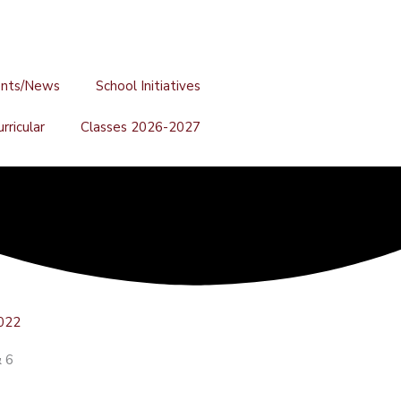
ents/News
School Initiatives
rricular
Classes 2026-2027
022
& 6