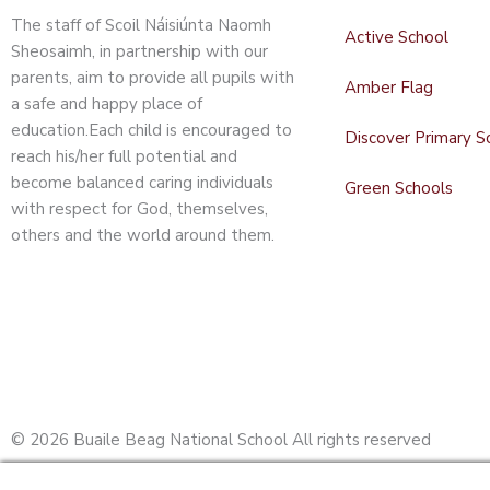
The staff of Scoil Náisiúnta Naomh
Active School
Sheosaimh, in partnership with our
parents, aim to provide all pupils with
Amber Flag
a safe and happy place of
education.Each child is encouraged to
Discover Primary S
reach his/her full potential and
become balanced caring individuals
Green Schools
with respect for God, themselves,
others and the world around them.
© 2026 Buaile Beag National School All rights reserved