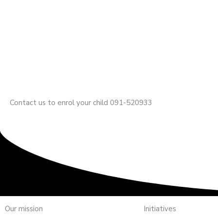
Contact us to enrol your child 091-520933
Our mission
Initiatives