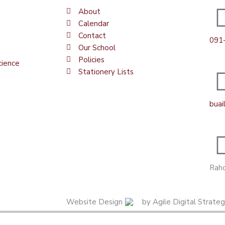
About
Calendar
Contact
091
Our School
Policies
cience
Stationery Lists
bua
Raho
Website Design
by Agile Digital Strate
Manage consent