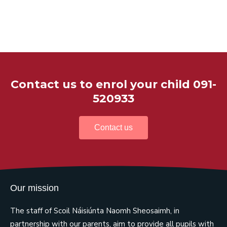
Contact us to enrol your child 091-
520933
Contact us
Our mission
The staff of Scoil Náisiúnta Naomh Sheosaimh, in
partnership with our parents, aim to provide all pupils with