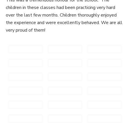
children in these classes had been practicing very hard
over the last few months. Children thoroughly enjoyed
the experience and were excellently behaved. We are all
very proud of them!