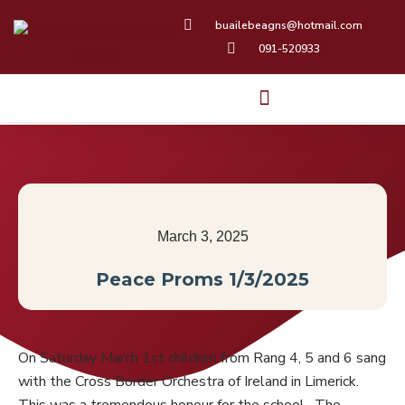
Skip
buailebeagns@hotmail.com
to
091-520933
content
March 3, 2025
Peace Proms 1/3/2025
On Saturday March 1st children from Rang 4, 5 and 6 sang
with the Cross Border Orchestra of Ireland in Limerick.
This was a tremendous honour for the school. The