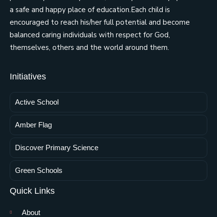
a safe and happy place of education.Each child is
encouraged to reach his/her full potential and become
balanced caring individuals with respect for God,
themselves, others and the world around them.
Initiatives
Active School
Amber Flag
Discover Primary Science
Green Schools
Quick Links
About