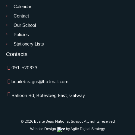
Calendar
Contact
Our School
Policies
Stationery Lists
Contacts
091-520933
buailebeagns@hotmail.com
Rahoon Rd, Boleybeg East, Galway
© 2026 Buaile Beag National School All rights reserved
Website Design
by Agile Digital Strategy