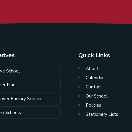
iatives
Quick Links
About
ive School
Calendar
er Flag
Contact
Our School
cover Primary Science
Policies
en Schools
Stationery Lists