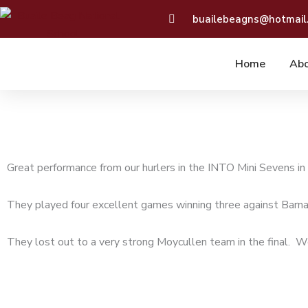
Skip
buailebeagns@hotmail
to
content
Home
Abo
Great performance from our hurlers in the INTO Mini Sevens i
They played four excellent games winning three against Barna
They lost out to a very strong Moycullen team in the final. We