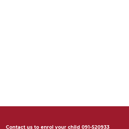
Contact us to enrol your child 091-520933