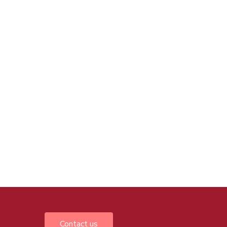
Contact us