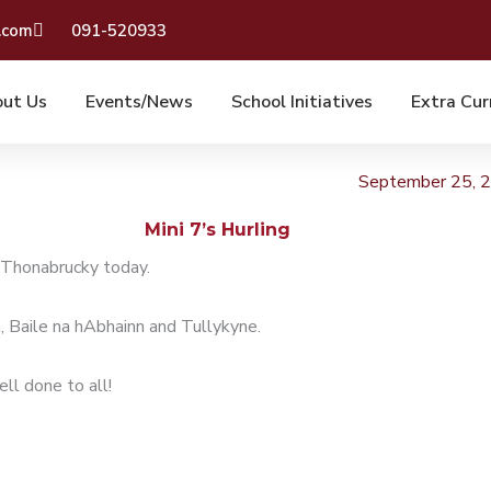
.com
091-520933
ut Us
Events/News
School Initiatives
Extra Cur
September 25, 
Mini 7’s Hurling
n Thonabrucky today.
, Baile na hAbhainn and Tullykyne.
ll done to all!