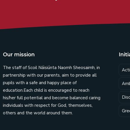
Our mission
Init
The staff of Scoil Náisiúnta Naomh Sheosaimh, in
Act
partnership with our parents, aim to provide all
pupils with a safe and happy place of
Amb
education.Each child is encouraged to reach
Dis
his/her full potential and become balanced caring
individuals with respect for God, themselves,
Gre
others and the world around them.