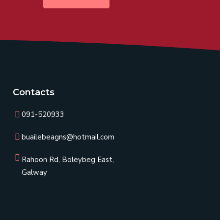
Contacts
091-520933
buailebeagns@hotmail.com
Rahoon Rd, Boleybeg East,
Galway