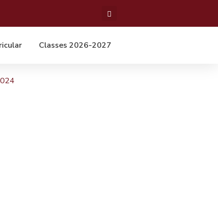
ricular
Classes 2026-2027
2024