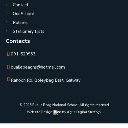
Contact
Our School
Policies
Stationery Lists
Contacts
091-520933
buailebeagns@hotmail.com
Rahoon Rd, Boleybeg East, Galway
© 2026 Buaile Beag National School All rights reserved
Website Design
by Agile Digital Strategy