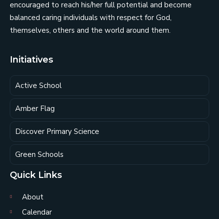
encouraged to reach his/her full potential and become
balanced caring individuals with respect for God,
themselves, others and the world around them.
Initiatives
Active School
Amber Flag
Discover Primary Science
Green Schools
Quick Links
About
Calendar