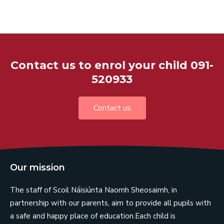
Contact us to enrol your child 091-
520933
Contact us
Our mission
The staff of Scoil Náisiúnta Naomh Sheosaimh, in
partnership with our parents, aim to provide all pupils with
a safe and happy place of education.Each child is