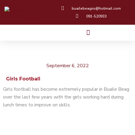
Skip
buailebeagns@hotmail.com
to
091-520933
content
September 6, 2022
Girls Football
Girls football has become extremely popular in Buaile Beag
over the last few years with the girls working hard during
lunch times to improve on skills.