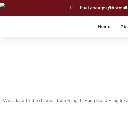
Skip
buailebeagns@hotmail
to
content
Home
Abo
Well done to the children from Rang 4, Rang 5 and Rang 6 wh