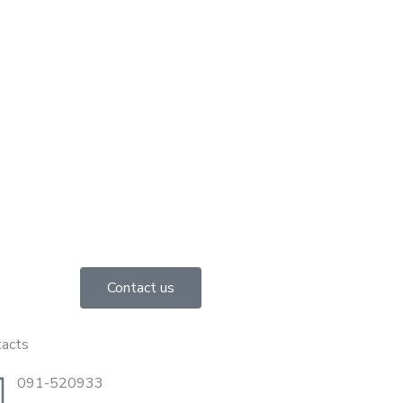
Contact us
tacts
091-520933