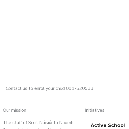
Contact us to enrol your child 091-520933
Our mission
Initiatives
The staff of Scoil Náisiúnta Naomh
Active School