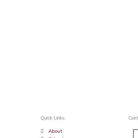
Quick Links
Con
About