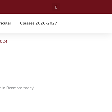
ricular
Classes 2026-2027
2024
n in Renmore today!