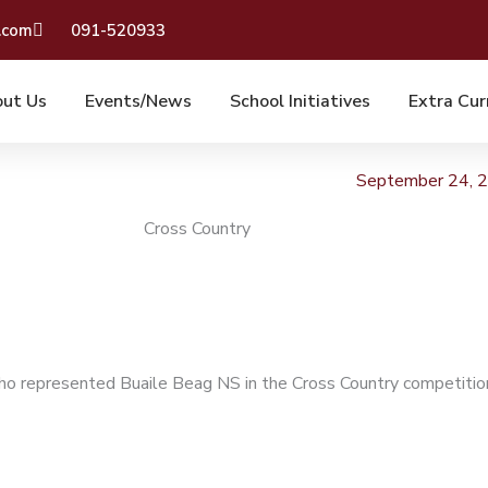
.com
091-520933
ut Us
Events/News
School Initiatives
Extra Cur
September 24, 
Cross Country
o represented Buaile Beag NS in the Cross Country competitio