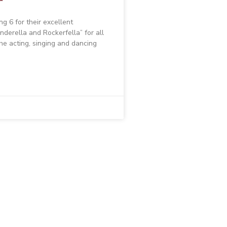
g 6 for their excellent
nderella and Rockerfella” for all
he acting, singing and dancing