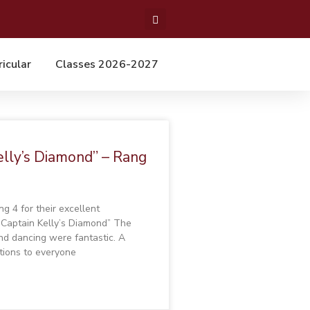
ricular
Classes 2026-2027
elly’s Diamond” – Rang
g 4 for their excellent
“Captain Kelly’s Diamond” The
and dancing were fantastic. A
tions to everyone