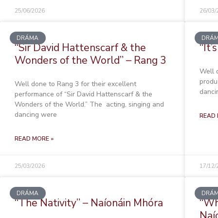
25/06/2026
26/03/
DRÁMA
DRÁ
“Sir David Hattenscarf & the
“It’
Wonders of the World” – Rang 3
Well 
produc
Well done to Rang 3 for their excellent
danci
performance of “Sir David Hattenscarf & the
Wonders of the World.” The acting, singing and
dancing were
READ 
READ MORE »
25/03/2026
17/12/
DRÁMA
DRÁ
“The Nativity” – Naíonáin Mhóra
“Wh
Naí