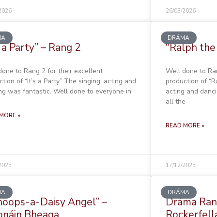
2026
26/03/2026
MA
DRÁMA
s a Party” – Rang 2
“Ralph the
done to Rang 2 for their excellent
Well done to Ran
tion of “It’s a Party” The singing, acting and
production of “R
ng was fantastic. Well done to everyone in
acting and danci
all the
MORE »
READ MORE »
2025
17/12/2025
MA
DRÁMA
oops-a-Daisy Angel” –
Dráma Rang
onáin Bheaga
Rockerfell