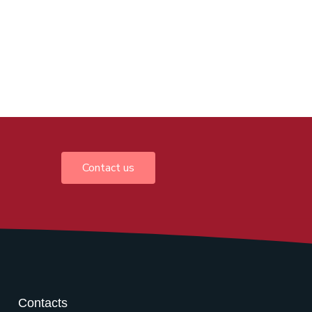
Contact us
Contacts