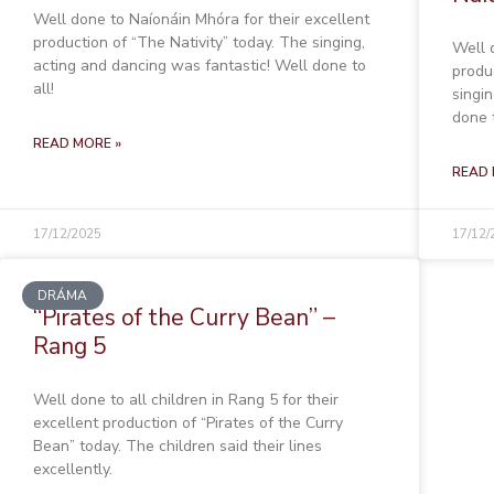
Well done to Naíonáin Mhóra for their excellent
production of “The Nativity” today. The singing,
Well 
acting and dancing was fantastic! Well done to
produ
all!
singi
done t
READ MORE »
READ 
17/12/2025
17/12/
DRÁMA
“Pirates of the Curry Bean” –
Rang 5
Well done to all children in Rang 5 for their
excellent production of “Pirates of the Curry
Bean” today. The children said their lines
excellently.