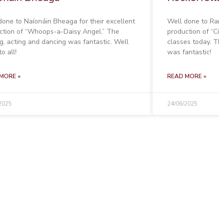
done to Naíonáin Bheaga for their excellent
Well done to Ran
ction of “Whoops-a-Daisy Angel.” The
production of “Ci
ng, acting and dancing was fantastic. Well
classes today. T
o all!
was fantastic!
MORE »
READ MORE »
2025
24/06/2025