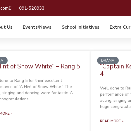
.com
091-520933
ut Us
Events/News
School Initiatives
Extra Cur
MA
DRÁMA
Hint of Snow White” – Rang 5
“Captain K
4
done to Rang 5 for their excellent
rmance of “A Hint of Snow White.” The
Well done to Ran
g, singing and dancing were fantastic. A
performance of 
congratulations
acting, singing 
huge congratula
MORE »
READ MORE »