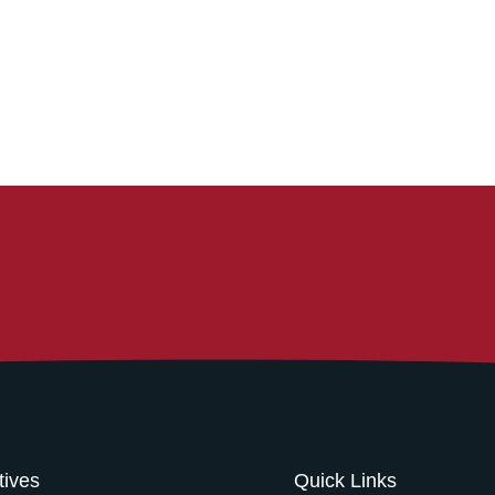
atives
Quick Links