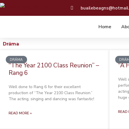
Skip
buailebeagns@hotmail
to
content
Home
Abo
Dráma
Page
Page
Page
Page
DRÁMA
DRÁ
“The Year 2100 Class Reunion” –
“A 
Rang 6
Well 
perfo
Well done to Rang 6 for their excellent
actin
production of “The Year 2100 Class Reunion.”
huge 
The acting, singing and dancing was fantastic!
READ 
READ MORE »