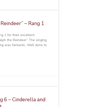
 Reindeer” – Rang 1
g 1 for their excellent
alph the Reindeer” The singing,
ng was fantastic. Well done to
 6 – Cinderella and
a