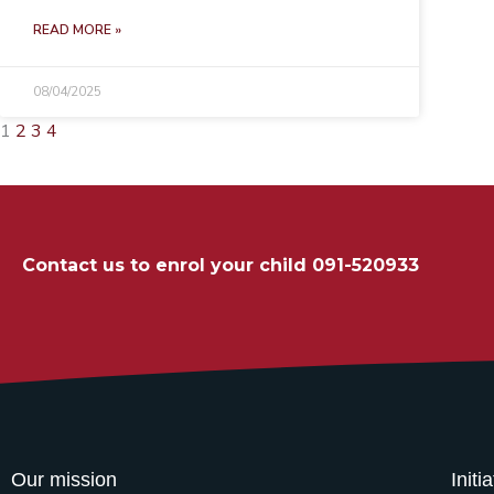
READ MORE »
08/04/2025
1
2
3
4
Contact us to enrol your child 091-520933
Our mission
Initi